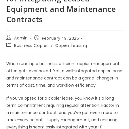
Equipment and Maintenance
Contracts
Admin
February 19, 2025
Business Copier
/
Copier Leasing
When running a business, efficient copier management
often gets overlooked. Yet, a well-integrated copier lease
and maintenance contract can be a game-changer in
terms of cost, time, and workflow efficiency.
If you’ve opted for a copier lease, you know it’s a long-
term commitment requiring regular attention. Factor in
a maintenance contract, and you’ve got even more to
track—service calls, supply management, and ensuring
everything is seamlessly integrated with your IT