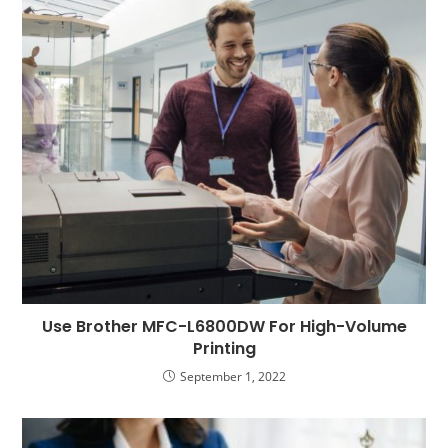
Use Brother MFC-L6800DW For High-Volume
Printing
September 1, 2022