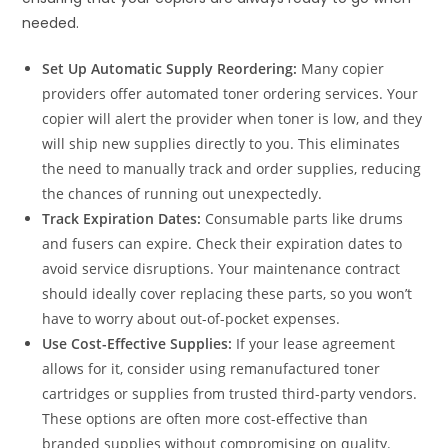
needed.
Set Up Automatic Supply Reordering:
Many copier
providers offer automated toner ordering services. Your
copier will alert the provider when toner is low, and they
will ship new supplies directly to you. This eliminates
the need to manually track and order supplies, reducing
the chances of running out unexpectedly.
Track Expiration Dates:
Consumable parts like drums
and fusers can expire. Check their expiration dates to
avoid service disruptions. Your maintenance contract
should ideally cover replacing these parts, so you won’t
have to worry about out-of-pocket expenses.
Use Cost-Effective Supplies:
If your lease agreement
allows for it, consider using remanufactured toner
cartridges or supplies from trusted third-party vendors.
These options are often more cost-effective than
branded supplies without compromising on quality.