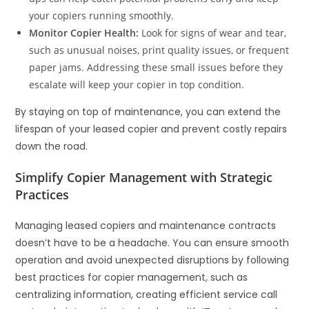
your copiers running smoothly.
Monitor Copier Health:
Look for signs of wear and tear,
such as unusual noises, print quality issues, or frequent
paper jams. Addressing these small issues before they
escalate will keep your copier in top condition.
By staying on top of maintenance, you can extend the
lifespan of your leased copier and prevent costly repairs
down the road.
Simplify Copier Management with Strategic
Practices
Managing leased copiers and maintenance contracts
doesn’t have to be a headache. You can ensure smooth
operation and avoid unexpected disruptions by following
best practices for copier management, such as
centralizing information, creating efficient service call