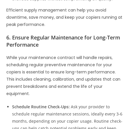
Efficient supply management can help you avoid
downtime, save money, and keep your copiers running at
peak performance.
6. Ensure Regular Maintenance for Long-Term
Performance
While your maintenance contract will handle repairs,
scheduling regular preventive maintenance for your
copiers is essential to ensure long-term performance.
This includes cleaning, calibration, and updates that can
prevent breakdowns and extend the life of your
equipment.
Schedule Routine Check-Ups:
Ask your provider to
schedule regular maintenance sessions, ideally every 3-6
months, depending on your copier usage. Routine check-
ups can help catch potential problems early and keep