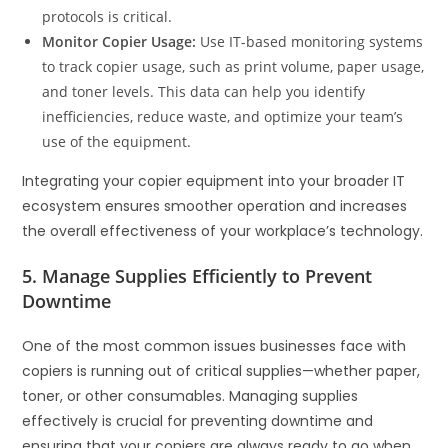
protocols is critical.
Monitor Copier Usage:
Use IT-based monitoring systems
to track copier usage, such as print volume, paper usage,
and toner levels. This data can help you identify
inefficiencies, reduce waste, and optimize your team’s
use of the equipment.
Integrating your copier equipment into your broader IT
ecosystem ensures smoother operation and increases
the overall effectiveness of your workplace’s technology.
5. Manage Supplies Efficiently to Prevent
Downtime
One of the most common issues businesses face with
copiers is running out of critical supplies—whether paper,
toner, or other consumables. Managing supplies
effectively is crucial for preventing downtime and
ensuring that your copiers are always ready to go when