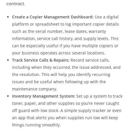
contract.
Create a Copier Management Dashboard:
Use a digital
platform or spreadsheet to log important copier details
such as the serial number, lease dates, warranty
information, service call history, and supply levels. This
can be especially useful if you have multiple copiers or
your business operates across several locations.
Track Service Calls & Repairs:
Record service calls,
including when they occurred, the issue addressed, and
the resolution. This will help you identify recurring
issues and be useful when following up with the
maintenance company.
Inventory Management System:
Set up a system to track
toner, paper, and other supplies so you’re never caught
off guard with low stock. A simple supply tracker or even
an app that alerts you when supplies run low will keep
things running smoothly.