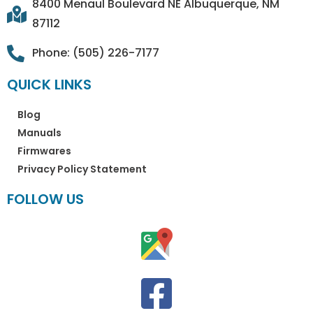
8400 Menaul Boulevard NE Albuquerque, NM
87112
Phone: (505) 226-7177
QUICK LINKS
Blog
Manuals
Firmwares
Privacy Policy Statement
FOLLOW US