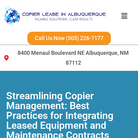
Call Us Now (505) 226-7177
8400 Menaul Boulevard NE Albuquerque, NM
87112
Streamlining Copier
Management: Best
Practices for Integrating
Leased Equipment and
Maintenance Contracts