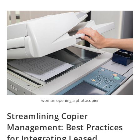
woman opening a photocopier
Streamlining Copier
Management: Best Practices
for Integrating Leased