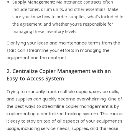
Supply Management:
Maintenance contracts often
include toner, drum units, and other essentials. Make
sure you know how to order supplies, what’s included in
the agreement, and whether you’re responsible for
managing these inventory levels.
Clarifying your lease and maintenance terms from the
start can streamline your efforts in managing the
equipment and the contract.
2. Centralize Copier Management with an
Easy-to-Access System
Trying to manually track multiple copiers, service calls,
and supplies can quickly become overwhelming. One of
the best ways to streamline copier management is by
implementing a centralized tracking system. This makes
it easy to stay on top of all aspects of your equipment’s
usage, including service needs, supplies, and the lease