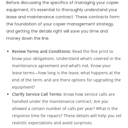
Before discussing the specifics of managing your copier
equipment, it’s essential to thoroughly understand your
lease and maintenance contract. These contracts form
the foundation of your copier management strategy,
and getting the details right will save you time and
money down the line.
Review Terms and Conditions:
Read the fine print to
know your obligations. Understand what’s covered in the
maintenance agreement and what’s not. Know your
lease terms—how long is the lease, what happens at the
end of the term, and are there options for upgrading the
equipment?
Clarify Service Call Terms:
Know how service calls are
handled under the maintenance contract. Are you
allowed a certain number of calls per year? What is the
response time for repairs? These details will help you set
realistic expectations and avoid surprises.