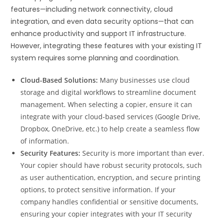
features—including network connectivity, cloud
integration, and even data security options—that can
enhance productivity and support IT infrastructure.
However, integrating these features with your existing IT
system requires some planning and coordination.
Cloud-Based Solutions:
Many businesses use cloud
storage and digital workflows to streamline document
management. When selecting a copier, ensure it can
integrate with your cloud-based services (Google Drive,
Dropbox, OneDrive, etc.) to help create a seamless flow
of information.
Security Features:
Security is more important than ever.
Your copier should have robust security protocols, such
as user authentication, encryption, and secure printing
options, to protect sensitive information. If your
company handles confidential or sensitive documents,
ensuring your copier integrates with your IT security