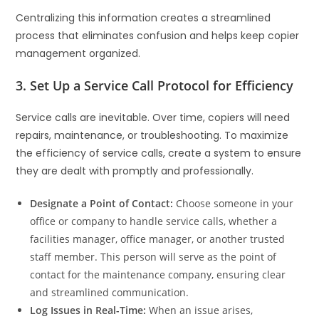
Centralizing this information creates a streamlined
process that eliminates confusion and helps keep copier
management organized.
3. Set Up a Service Call Protocol for Efficiency
Service calls are inevitable. Over time, copiers will need
repairs, maintenance, or troubleshooting. To maximize
the efficiency of service calls, create a system to ensure
they are dealt with promptly and professionally.
Designate a Point of Contact:
Choose someone in your
office or company to handle service calls, whether a
facilities manager, office manager, or another trusted
staff member. This person will serve as the point of
contact for the maintenance company, ensuring clear
and streamlined communication.
Log Issues in Real-Time:
When an issue arises,