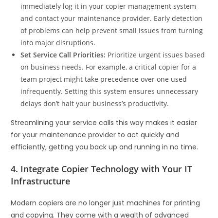
immediately log it in your copier management system
and contact your maintenance provider. Early detection
of problems can help prevent small issues from turning
into major disruptions.
Set Service Call Priorities:
Prioritize urgent issues based
on business needs. For example, a critical copier for a
team project might take precedence over one used
infrequently. Setting this system ensures unnecessary
delays don’t halt your business’s productivity.
Streamlining your service calls this way makes it easier
for your maintenance provider to act quickly and
efficiently, getting you back up and running in no time.
4. Integrate Copier Technology with Your IT
Infrastructure
Modern copiers are no longer just machines for printing
and copying. They come with a wealth of advanced