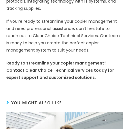
protocols, integrating technology with IT systems, and
tracking supplies.
If you’re ready to streamline your copier management
and need professional assistance, don’t hesitate to
reach out to Clear Choice Technical Services. Our team
is ready to help you create the perfect copier
management system to suit your needs.
Ready to streamline your copier management?
Contact Clear Choice Technical Services today for
expert support and customized solutions.
YOU MIGHT ALSO LIKE