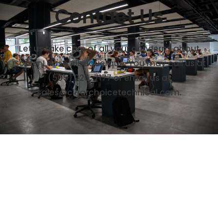
Contact Us
Let us take care of all your concerns about
Copier Lease Albuquerque. You may call us at
(505) 226-7177
or email us at
sales@clearchoicetechnical.com.