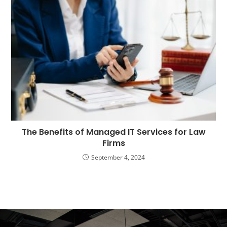
The Benefits of Managed IT Services for Law
Firms
September 4, 2024