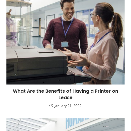
What Are the Benefits of Having a Printer on
Lease
January 21, 2022