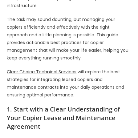
infrastructure.
The task may sound daunting, but managing your
copiers efficiently and effectively with the right
approach and a little planning is possible. This guide
provides actionable best practices for copier
management that will make your life easier, helping you
keep everything running smoothly.
Clear Choice Technical Services
will explore the best
strategies for integrating leased copiers and
maintenance contracts into your daily operations and
ensuring optimal performance.
1. Start with a Clear Understanding of
Your Copier Lease and Maintenance
Agreement