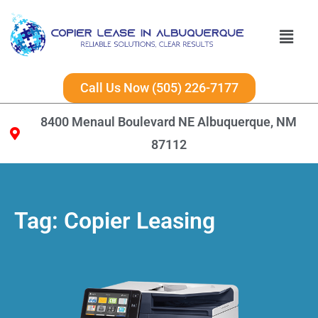
Call Us Now (505) 226-7177
8400 Menaul Boulevard NE Albuquerque, NM
87112
Tag:
Copier Leasing