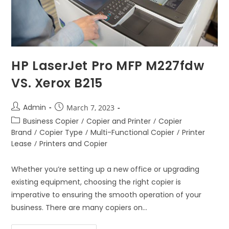
HP LaserJet Pro MFP M227fdw
VS. Xerox B215
Admin
March 7, 2023
Business Copier
/
Copier and Printer
/
Copier
Brand
/
Copier Type
/
Multi-Functional Copier
/
Printer
Lease
/
Printers and Copier
Whether you’re setting up a new office or upgrading
existing equipment, choosing the right copier is
imperative to ensuring the smooth operation of your
business. There are many copiers on…