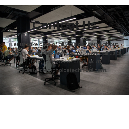
Contact Us
Let us take care of all your concerns about
Copier Lease Albuquerque. You may call us at
(505) 226-7177
or email us at
sales@clearchoicetechnical.com.