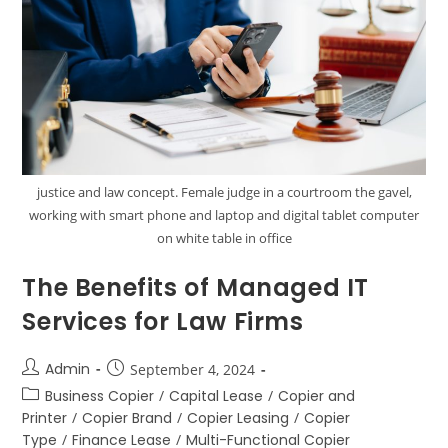
justice and law concept. Female judge in a courtroom the gavel,
working with smart phone and laptop and digital tablet computer
on white table in office
The Benefits of Managed IT
Services for Law Firms
Admin
September 4, 2024
Business Copier
/
Capital Lease
/
Copier and
Printer
/
Copier Brand
/
Copier Leasing
/
Copier
Type
/
Finance Lease
/
Multi-Functional Copier