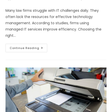
Many law firms struggle with IT challenges daily. They
often lack the resources for effective technology
management. According to studies, firms using
managed IT services improve efficiency. Choosing the
right…
Continue Reading