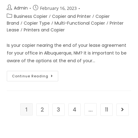
Admin
February 16, 2023
Business Copier
/
Copier and Printer
/
Copier
Brand
/
Copier Type
/
Multi-Functional Copier
/
Printer
Lease
/
Printers and Copier
Is your copier nearing the end of your lease agreement
for your office in Albuquerque, NM? It is important to be
aware of the options at the end of your…
Continue Reading
1
2
3
4
…
11