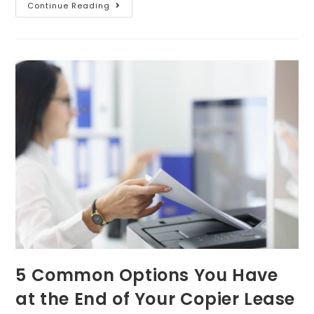
Continue Reading
5 Common Options You Have
at the End of Your Copier Lease