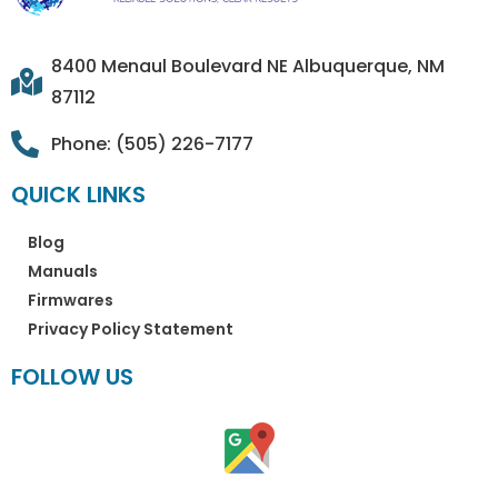
8400 Menaul Boulevard NE Albuquerque, NM
87112
Phone: (505) 226-7177
QUICK LINKS
Blog
Manuals
Firmwares
Privacy Policy Statement
FOLLOW US